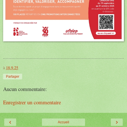
à
18.9.25
Partager
Aucun commentaire:
Enregistrer un commentaire
‹
›
Accueil