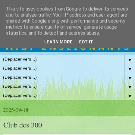
This site uses cookies from Google to deliver its services
and to analyze traffic. Your IP address and user-agent are
shared with Google along with performance and security
metrics to ensure quality of service, generate usage
statistics, and to detect and address abuse.
LEARN MORE
GOT IT
▼
▼
▼
▼
▼
2025-09-18
Club des 300